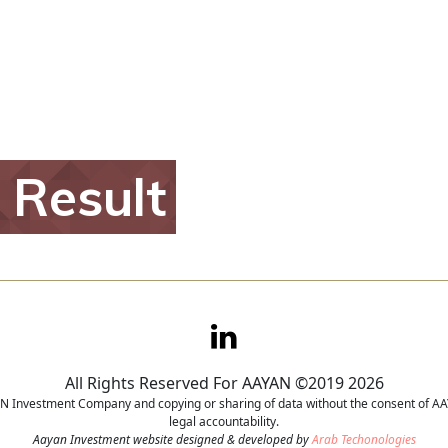
h
Result
All Rights Reserved For AAYAN ©2019 2026
YAN Investment Company and copying or sharing of data without the consent of AAY
legal accountability.
Aayan Investment website designed & developed by
Arab Techonologies