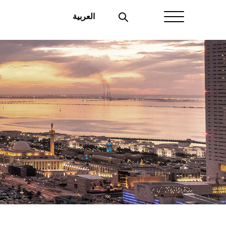
العربية
Home
About Aayan
Investor Affairs
Governance
Our Products
Disclosures
Aayan News
Your Interest