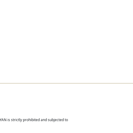
Real Estate
Contact
Careers
AN is strictly prohibited and subjected to