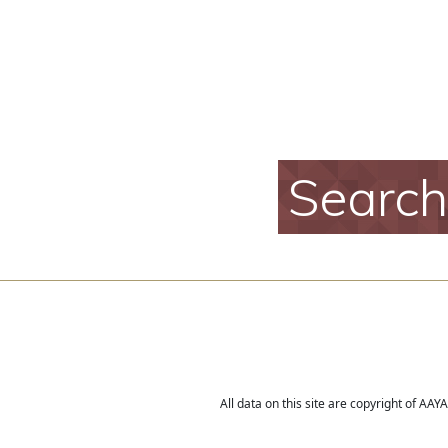
Searc
All data on this site are copyright of AA