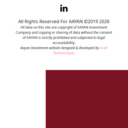
Contact
All Rights Reserved For AAYAN ©2019 2026
Careers
All data on this site are copyright of AAYAN Investment
Company and copying or sharing of data without the consent
of AAYAN is strictly prohibited and subjected to legal
accountability.
Aayan Investment website designed & developed by
Arab
Techonologies