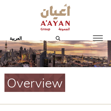
Home
About Aayan
Investor Affairs
العربية
Governance
Our Products
Disclosures
Overview
Aayan News
Your Interest
Real Estate